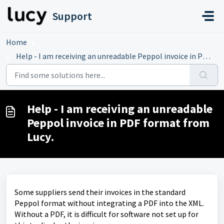
Skip to main content
Support
Home
...
Help - I am receiving an unreadable Peppol invoice in PDF...
Help - I am receiving an unreadable
Peppol invoice in PDF format from
Lucy.
Some suppliers send their invoices in the standard
Peppol format without integrating a PDF into the XML.
Without a PDF, it is difficult for software not set up for