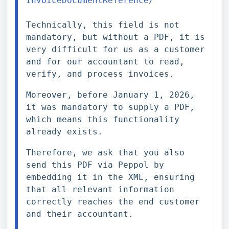
InvoiceDocumentReference/
Technically, this field is not 
mandatory, but without a PDF, it is 
very difficult for us as a customer 
and for our accountant to read, 
verify, and process invoices.
Moreover, before January 1, 2026, 
it was mandatory to supply a PDF, 
which means this functionality 
already exists.
Therefore, we ask that you also 
send this PDF via Peppol by 
embedding it in the XML, ensuring 
that all relevant information 
correctly reaches the end customer 
and their accountant.