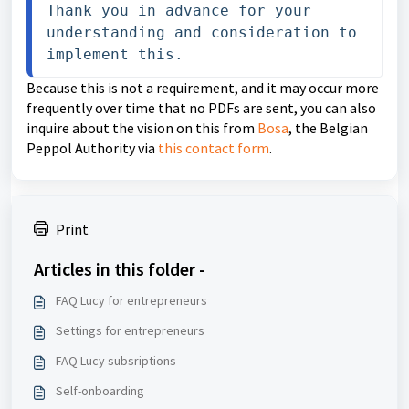
Thank you in advance for your 
understanding and consideration to 
implement this.
Because this is not a requirement, and it may occur more
frequently over time that no PDFs are sent, you can also
inquire about the vision on this from
Bosa
, the Belgian
Peppol Authority via
this contact form
.
Print
Articles in this folder -
FAQ Lucy for entrepreneurs
Settings for entrepreneurs
FAQ Lucy subsriptions
Self-onboarding