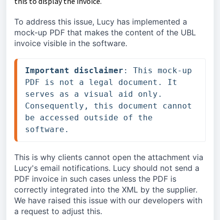
this to display the invoice.
To address this issue, Lucy has implemented a 
mock-up PDF that makes the content of the UBL 
invoice visible in the software.
Important disclaimer
: This mock-up 
PDF is not a legal document. It 
serves as a visual aid only. 
Consequently, this document cannot 
be accessed outside of the 
software.
This is why clients cannot open the attachment via 
Lucy's email notifications. Lucy should not send a 
PDF invoice in such cases unless the PDF is 
correctly integrated into the XML by the supplier. 
We have raised this issue with our developers with 
a request to adjust this.