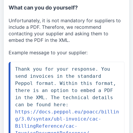
What can you do yourself?
Unfortunately, it is not mandatory for suppliers to 
include a PDF. Therefore, we recommend 
contacting your supplier and asking them to 
embed the PDF in the XML.
Example message to your supplier:
Thank you for your response. You 
send invoices in the standard 
Peppol format. Within this format, 
there is an option to embed a PDF 
in the XML. The technical details 
can be found here: 
https://docs.peppol.eu/poacc/billin
g/3.0/syntax/ubl-invoice/cac-
BillingReference/cac-