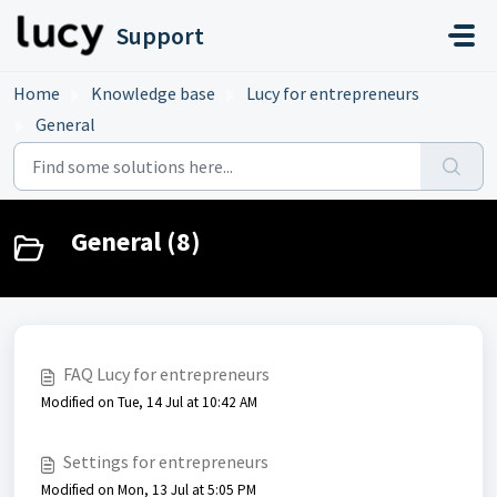
Skip to main content
Support
Home
Knowledge base
Lucy for entrepreneurs
General
General (8)
FAQ Lucy for entrepreneurs
Modified on Tue, 14 Jul at 10:42 AM
Settings for entrepreneurs
Modified on Mon, 13 Jul at 5:05 PM