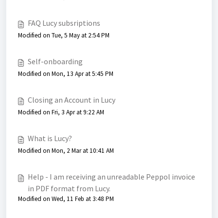
FAQ Lucy subsriptions
Modified on Tue, 5 May at 2:54 PM
Self-onboarding
Modified on Mon, 13 Apr at 5:45 PM
Closing an Account in Lucy
Modified on Fri, 3 Apr at 9:22 AM
What is Lucy?
Modified on Mon, 2 Mar at 10:41 AM
Help - I am receiving an unreadable Peppol invoice
in PDF format from Lucy.
Modified on Wed, 11 Feb at 3:48 PM