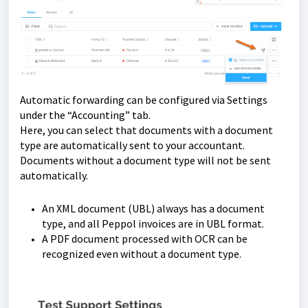
Automatic forwarding can be configured via Settings
under the “Accounting” tab.
Here, you can select that documents with a document
type are automatically sent to your accountant.
Documents without a document type will not be sent
automatically.
An XML document (UBL) always has a document
type, and all Peppol invoices are in UBL format.
A PDF document processed with OCR can be
recognized even without a document type.