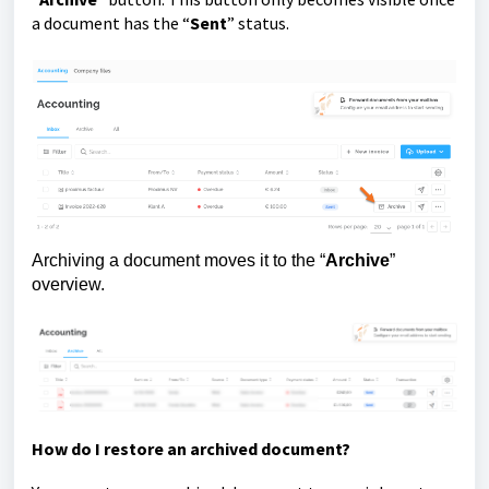
a document has the “
Sent
” status.
Archiving a document moves it to the “
Archive
”
overview.
How do I restore an archived document?