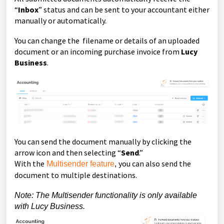
“
Inbox
” status and can be sent to your accountant either
manually or automatically.
You can change the filename or details of an uploaded
document or an incoming purchase invoice from
Lucy
Business
.
You can send the document manually by clicking the
arrow icon and then selecting “
Send
.”
With the
you can also send the
Multisender feature
,
document to multiple destinations.
Note: The Multisender functionality is only available
with Lucy Business.