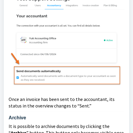
Once an invoice has been sent to the accountant, its
status in the overview changes to “Sent.”
Archive
It is possible to archive documents by clicking the
“
Archive
” button. This button only becomes visible once