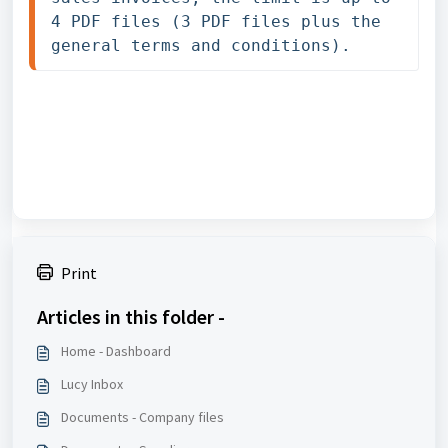
4 PDF files (3 PDF files plus the 
general terms and conditions).
Print
Articles in this folder -
Home - Dashboard
Lucy Inbox
Documents - Company files