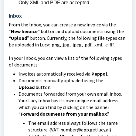
Only XML and PDF are accepted.
Inbox
From the Inbox, you can create a new invoice via the
“
New Invoice
” button and upload documents using the
“
Upload
” button. Currently, the following file types can
be uploaded in Lucy: .png, .jpg, .jpeg, .pdf, .xml, .e-fff.
In your Inbox, you can view a list of the following types
of documents:
Invoices automatically received via
Peppol
.
Documents manually uploaded using the
Upload
button.
Documents forwarded from your own email inbox.
Your Lucy Inbox has its own unique email address,
which you can find by clicking on the banner
“
Forward documents from your mailbox
.”
The email address always follows the same
structure: {VAT-number@app.getlucy.ai}