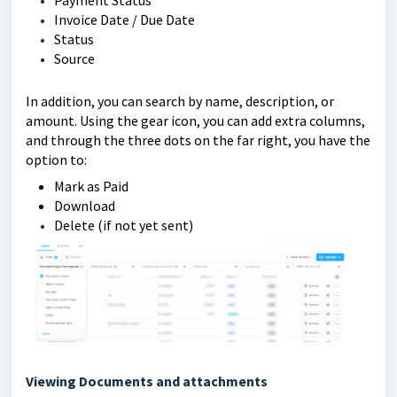
Invoice Date / Due Date
Status
Source
In addition, you can search by name, description, or
amount. Using the gear icon, you can add extra columns,
and through the three dots on the far right, you have the
option to:
Mark as Paid
Download
Delete (if not yet sent)
Viewing Documents and attachments