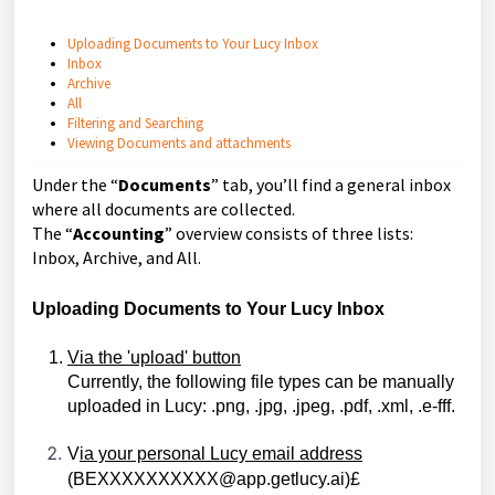
Uploading Documents to Your Lucy Inbox
Inbox
Archive
All
Filtering and Searching
Viewing Documents and attachments
Under the “
Documents
” tab, you’ll find a general inbox
where all documents are collected.
The “
Accounting
” overview consists of three lists:
Inbox, Archive, and All.
Uploading Documents to Your Lucy Inbox
Via the 'upload' button
Currently, the following file types can be manually 
uploaded in Lucy: .png, .jpg, .jpeg, .pdf, .xml, .e-fff.
V
ia your personal Lucy email address
(
BEXXXXXXXXXX@app.getlucy.ai
)£