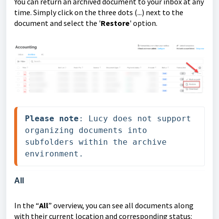
You can return an archived document to your inbox at any
time. Simply click on the three dots (...) next to the
document and select the '
Restore
' option.
Please note
: Lucy does not support 
organizing documents into 
subfolders within the archive 
environment.
All
In the “
All
” overview, you can see all documents along
with their current location and corresponding status: