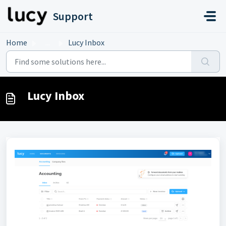
Skip to main content
Support
Home
...
Lucy Inbox
Lucy Inbox