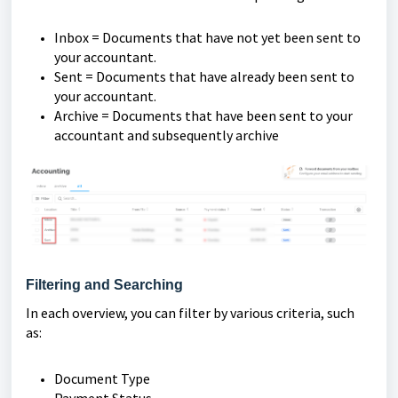
Inbox = Documents that have not yet been sent to
your accountant.
Sent = Documents that have already been sent to
your accountant.
Archive = Documents that have been sent to your
accountant and subsequently archive
Filtering and Searching
In each overview, you can filter by various criteria, such
as:
Document Type
Payment Status