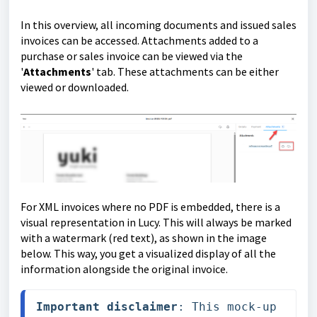
In this overview, all incoming documents and issued sales
invoices can be accessed. Attachments added to a
purchase or sales invoice can be viewed via the
'
Attachments
' tab. These attachments can be either
viewed or downloaded.
For XML invoices where no PDF is embedded, there is a
visual representation in Lucy. This will always be marked
with a watermark (red text), as shown in the image
below. This way, you get a visualized display of all the
information alongside the original invoice.
Important disclaimer
: This mock-up 