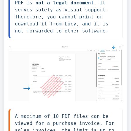
PDF is 
not a legal document
. It 
serves solely as visual support. 
Therefore, you cannot print or 
download it from Lucy, and it is 
not forwarded to other software.
A maximum of 10 PDF files can be 
viewed for a purchase invoice. For 
sales invoices, the limit is up to 