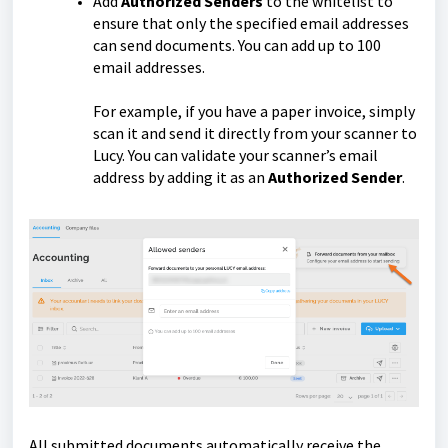
Add
Authorized Senders
to the whitelist to
ensure that only the specified email addresses
can send documents. You can add up to 100
email addresses.
For example, if you have a paper invoice, simply
scan it and send it directly from your scanner to
Lucy. You can validate your scanner’s email
address by adding it as an
Authorized Sender
.
All submitted documents automatically receive the