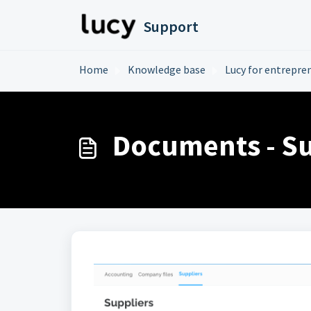
Skip to main content
Support
Home
Knowledge base
Lucy for entrepre
Documents - Su