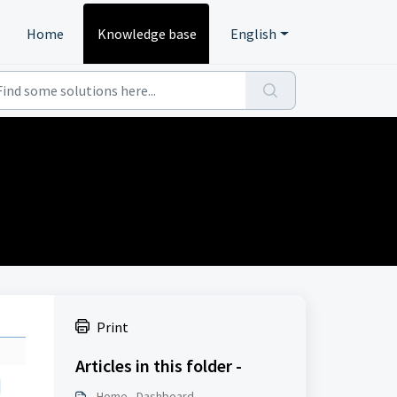
Home
Knowledge base
English
Print
Articles in this folder -
Home - Dashboard