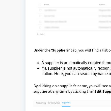
Under the ‘
Suppliers
’ tab, you will find a list 
A supplier is automatically created th
If a supplier is not automatically recogn
button. Here, you can search by name 
By clicking on a supplier’s name, you will see a
supplier at any time by clicking the ‘
Edit Supp