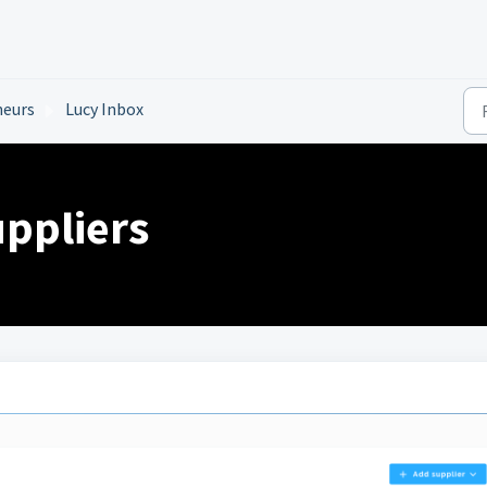
neurs
Lucy Inbox
ppliers