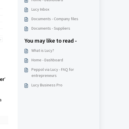
Lucy Inbox
Documents - Company files
Documents - Suppliers
You may like to read -
What is Lucy?
Home - Dashboard
Peppol via Lucy - FAQ for
entrepreneurs
er
’
Lucy Business Pro
a