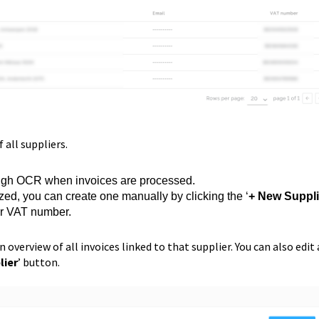
of all suppliers.
rough OCR when invoices are processed.
ized, you can create one manually by clicking the ‘
+ New Suppli
or VAT number.
n overview of all invoices linked to that supplier. You can also edit 
lier
’ button.