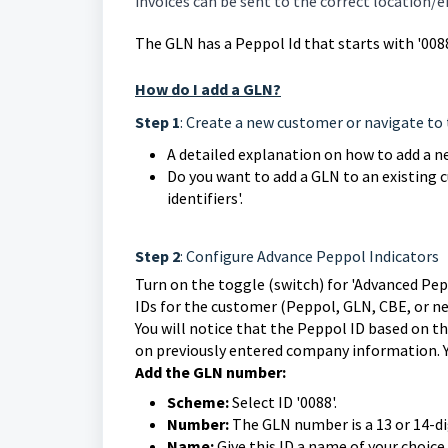
invoices can be sent to the correct location/en
The GLN has a Peppol Id that starts with '0088
How do I add a GLN?
Step 1
: Create a new customer or navigate to 
A detailed explanation on how to add a 
Do you want to add a GLN to an existing 
identifiers'.
Step 2
: Configure Advance Peppol Indicators
Turn on the toggle (switch) for 'Advanced Pepp
IDs for the customer (Peppol, GLN, CBE, or ne
You will notice that the Peppol ID based on 
on previously entered company information. Y
Add the GLN number:
Scheme:
Select ID '0088'.
Number:
The GLN number is a 13 or 14-di
Name:
Give this ID a name of your choice,