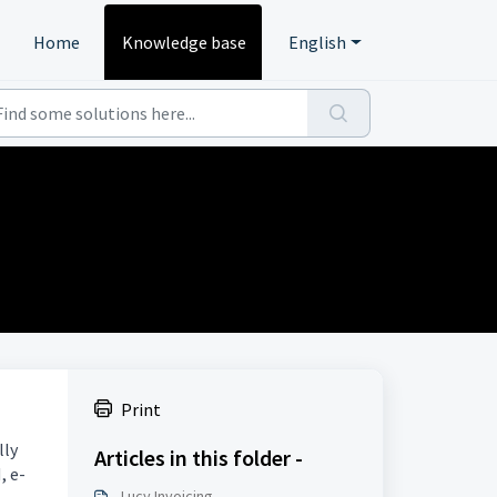
Home
Knowledge base
English
Print
lly
Articles in this folder -
, e-
Lucy Invoicing