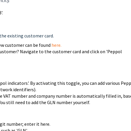
tity.
'.
the existing customer card.
new customer can be found
here.
customer? Navigate to the customer card and click on 'Peppol
ol indicators'. By activating this toggle, you can add various Pep
twork identifiers).
the VAT number and company number is automatically filled in, bas
ou still need to add the GLN number yourself.
git number; enter it here.
 such as 'GLN'.