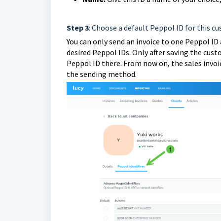
Step 3
: Choose a default Peppol ID for this c
You can only send an invoice to one Peppol ID 
desired Peppol IDs. Only after saving the cus
Peppol ID there. From now on, the sales invoice
the sending method.