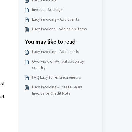
Invoice - Settings
Lucy invoicing - Add clients
Lucy invoices - Add sales items
You may like to read -
Lucy invoicing - Add clients
Overview of VAT validation by
country
FAQ Lucy for entrepreneurs
pol
Lucy Invoicing - Create Sales
Invoice or Credit Note
ed