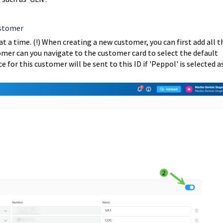
ustomer
at a time. (!) When creating a new customer, you can first add all t
tomer can you navigate to the customer card to select the default
 for this customer will be sent to this ID if 'Peppol' is selected a