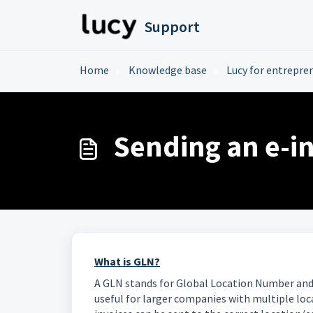
Skip to main content
Support
Home
Knowledge base
Lucy for entrepre
Sending an e-i
What is GLN?
A GLN stands for Global Location Number and i
useful for larger companies with multiple loca