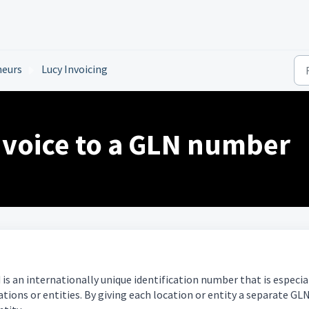
neurs
Lucy Invoicing
nvoice to a GLN number
s an internationally unique identification number that is especia
tions or entities. By giving each location or entity a separate GLN