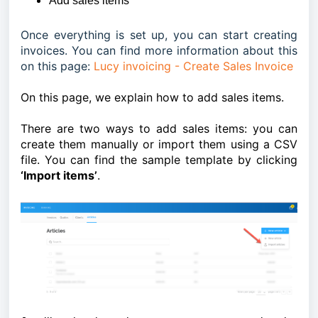
Add sales items
Once everything is set up, you can start creating
invoices. You can find more information about this
on this page:
Lucy invoicing - Create Sales Invoice
On this page, we explain how to add sales items.
There are two ways to add sales items: you can
create them manually or import them using a CSV
file. You can find the sample template by clicking
‘Import items’
.