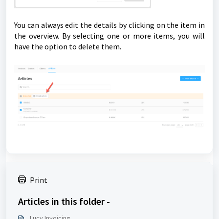
You can always edit the details by clicking on the item in
the overview. By selecting one or more items, you will
have the option to delete them.
Print
Articles in this folder -
Lucy Invoicing