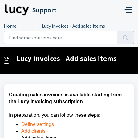
Skip to main content
Support
Home
...
Lucy invoices - Add sales items
Lucy invoices - Add sales items
Creating sales invoices is available starting from
the Lucy Invoicing subscription.
In preparation, you can follow these steps:
Define settings
Add clients