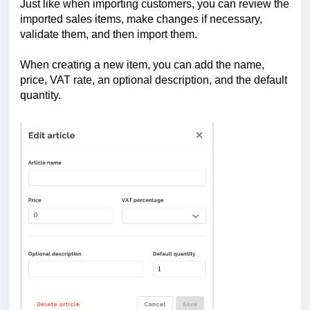
Just like when importing customers, you can review the
imported sales items, make changes if necessary,
validate them, and then import them.
When creating a new item, you can add the name,
price, VAT rate, an optional description, and the default
quantity.