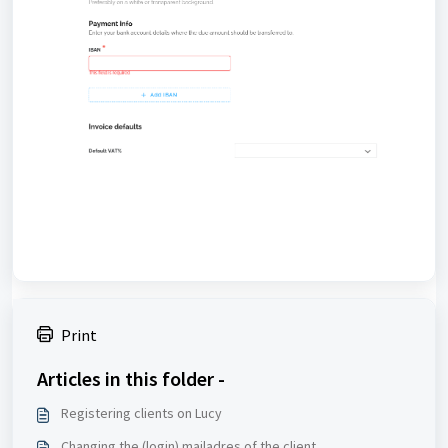
Print
Articles in this folder -
Registering clients on Lucy
Changing the (login) mailadres of the client