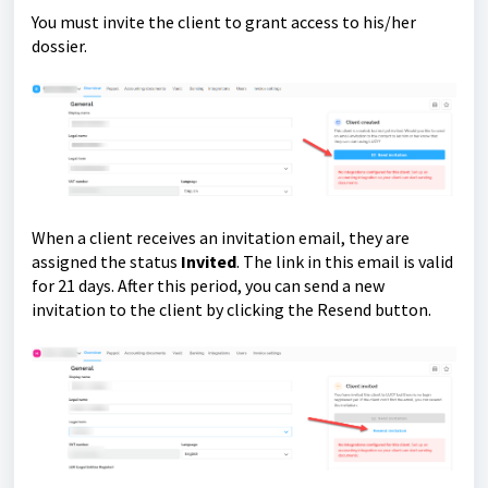
You must invite the client to grant access to his/her
dossier.
When a client receives an invitation email, they are
assigned the status
Invited
. The link in this email is valid
for 21 days. After this period, you can send a new
invitation to the client by clicking the Resend button.