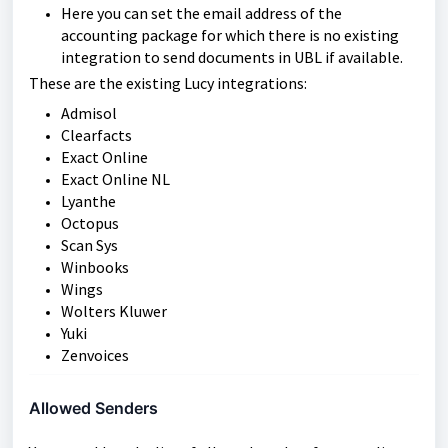
Here you can set the email address of the
accounting package for which there is no existing
integration to send documents in UBL if available.
These are the existing Lucy integrations:
Admisol
Clearfacts
Exact Online
Exact Online NL
Lyanthe
Octopus
Scan Sys
Winbooks
Wings
Wolters Kluwer
Yuki
Zenvoices
Allowed Senders