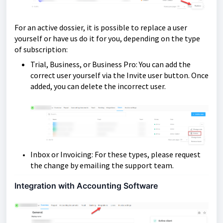
For an active dossier, it is possible to replace a user
yourself or have us do it for you, depending on the type
of subscription:
Trial, Business, or Business Pro: You can add the
correct user yourself via the Invite user button. Once
added, you can delete the incorrect user.
Inbox or Invoicing: For these types, please request
the change by emailing the support team.
Integration with Accounting Software