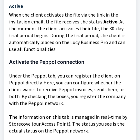
Active
When the client activates the file via the link in the
invitation email, the file receives the status
Active
. At
the moment the client activates their file, the 30-day
trial period begins. During the trial period, the client is
automatically placed on the Lucy Business Pro and can
use all functionalities.
Activate the Peppol connection
Under the Peppol tab, you can register the client on
Peppol directly. Here, you can configure whether the
client wants to receive Peppol invoices, send them, or
both. By checking the boxes, you register the company
with the Peppol network.
The information on this tab is managed in real-time by
Storecove (our Access Point). The status you see is the
actual status on the Peppol network.