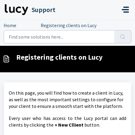
Skip to main content
Support
Home
...
Registering clients on Lucy
Registering clients on Lucy
On this page, you will find how to create a client in Lucy,
as well as the most important settings to configure for
your client to ensure a smooth start with the platform.
Every user who has access to the Lucy portal can add
clients by clicking the
+ New Cllient
button.