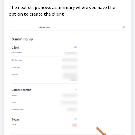
The next step shows a summary where you have the
option to create the client.