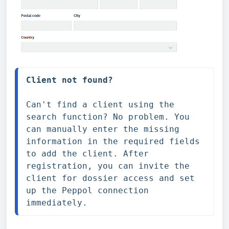
Client not found?
Can't find a client using the 
search function? No problem. You 
can manually enter the missing 
information in the required fields 
to add the client. After 
registration, you can invite the 
client for dossier access and set 
up the Peppol connection 
immediately.