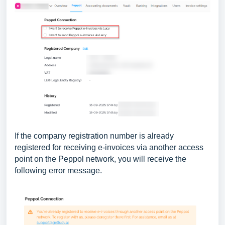
If the company registration number is already
registered for receiving e-invoices via another access
point on the Peppol network, you will receive the
following error message.