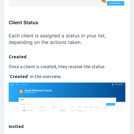
Client Status
Each client is assigned a status in your list, 
depending on the actions taken.
Created
Once a client is created, they receive the status
.
'
Created
' in the overview
Invited