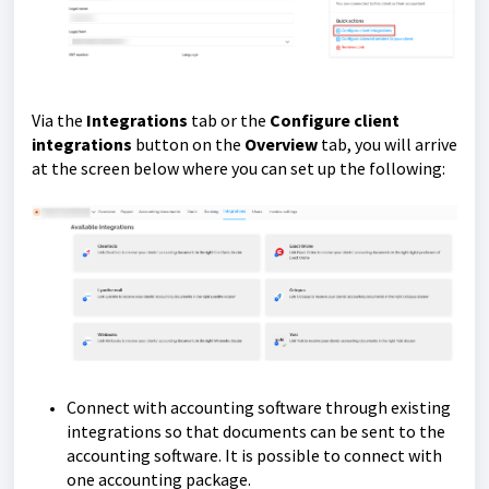
Via the
Integrations
tab or the
Configure client
integrations
button on the
Overview
tab, you will arrive
at the screen below where you can set up the following:
Connect with accounting software through existing
integrations so that documents can be sent to the
accounting software. It is possible to connect with
one accounting package.