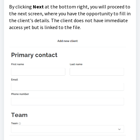
By clicking
Next
at the bottom right, you will proceed to
the next screen, where you have the opportunity to fill in
the client's details. The client does not have immediate
access yet but is linked to the file.