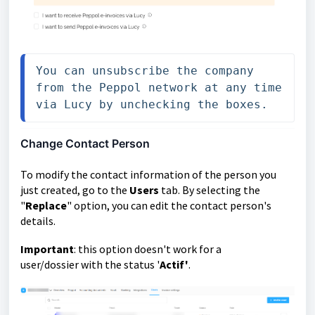
You can unsubscribe the company 
from the Peppol network at any time 
via Lucy by unchecking the boxes.
Change Contact Person
To modify the contact information of the person you
just created, go to the
Users
tab. By selecting the
"
Replace
" option, you can edit the contact person's
details.
Important
: this option doesn't work for a
user/dossier with the status '
Actif'
.