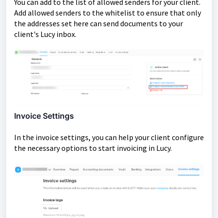
You can add to the list of allowed senders for your client.
Add allowed senders to the whitelist to ensure that only
the addresses set here can send documents to your
client's Lucy inbox.
Invoice Settings
In the invoice settings, you can help your client configure
the necessary options to start invoicing in Lucy.