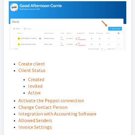
Create client
Client Status
Created
Invited
Active
Activate the Peppol connection
Change Contact Person
Integration with Accounting Software
Allowed Senders
Invoice Settings