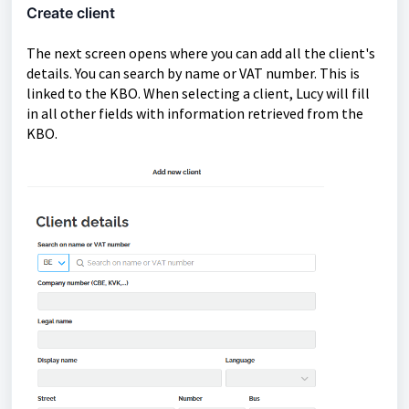
Create client
The next screen opens where you can add all the client's
details. You can search by name or VAT number. This is
linked to the KBO. When selecting a client, Lucy will fill
in all other fields with information retrieved from the
KBO.