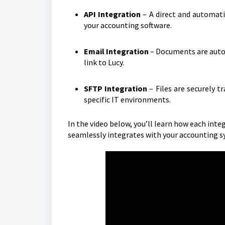
API Integration
– A direct and automat
your accounting software.
Email Integration
– Documents are autom
link to Lucy.
SFTP Integration
– Files are securely t
specific IT environments.
In the video below, you’ll learn how each integ
seamlessly integrates with your accounting s