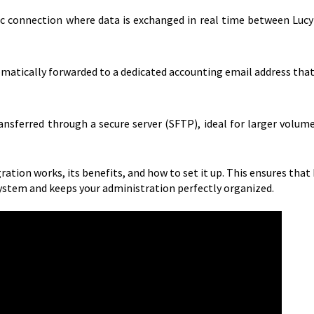
ic connection where data is exchanged in real time between Lucy
atically forwarded to a dedicated accounting email address that
ransferred through a secure server (SFTP), ideal for larger volum
ration works, its benefits, and how to set it up. This ensures that
ystem and keeps your administration perfectly organized.