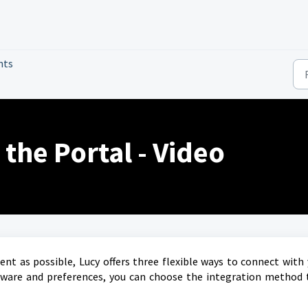
nts
 the Portal - Video
ent as possible, Lucy offers three flexible ways to connect with
tware and preferences, you can choose the integration method 