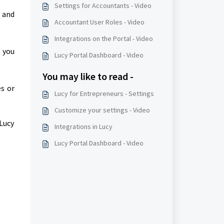
Settings for Accountants - Video
 and
Accountant User Roles - Video
Integrations on the Portal - Video
 you
Lucy Portal Dashboard - Video
You may like to read -
es or
Lucy for Entrepreneurs - Settings
Customize your settings - Video
 Lucy
Integrations in Lucy
Lucy Portal Dashboard - Video