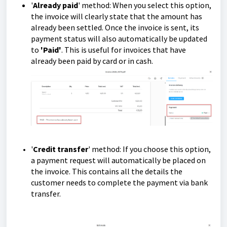
'
Already paid
' method: When you select this option,
the invoice will clearly state that the amount has
already been settled. Once the invoice is sent, its
payment status will also automatically be updated
to
'Paid'
. This is useful for invoices that have
already been paid by card or in cash.
'
Credit transfer
' method: If you choose this option,
a payment request will automatically be placed on
the invoice. This contains all the details the
customer needs to complete the payment via bank
transfer.