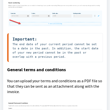
Important:
The end date of your current period cannot be set 
to a date in the past. In addition, the start date 
of your new period cannot be in the past or 
overlap with a previous period.
General terms and conditions
You can upload your terms and conditions as a PDF file so
that they can be sent as an attachment along with the
invoice.