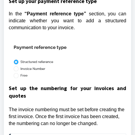
Set up your payment reference type
In the
“Payment reference type”
section, you can
indicate whether you want to add a structured
communication to your invoice.
Set up the numbering for your invoices and
quotes
The invoice numbering must be set before creating the
first invoice. Once the first invoice has been created,
the numbering can no longer be changed.