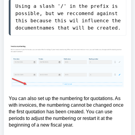
Using a slash '/' in the prefix is 
possible, but we reccomend against 
this because this wil influence the 
documentnames that will be created.
You can also set up the numbering for quotations. As
with invoices, the numbering cannot be changed once
the first quotation has been created. You can use
periods to adjust the numbering or restart it at the
beginning of a new fiscal year.