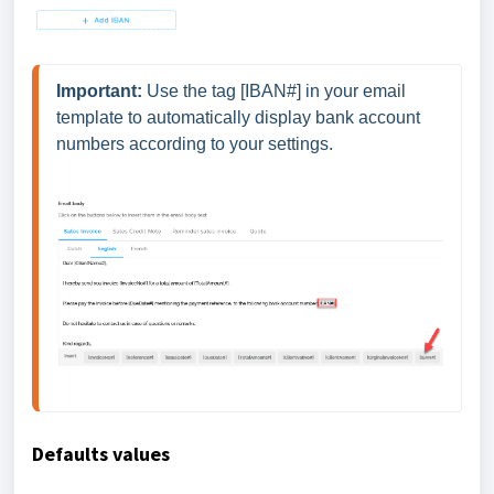
Important:
 Use the tag [IBAN#] in your email 
template to automatically display bank account 
numbers according to your settings. 
Defaults values