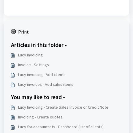
Print
Articles in this folder -
Lucy Invoicing
Invoice - Settings
Lucy invoicing - Add clients
Lucy invoices - Add sales items
You may like to read -
Lucy Invoicing - Create Sales Invoice or Credit Note
Invoicing - Create quotes
Lucy for accountants - Dashboard (list of clients)