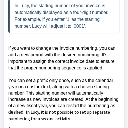
In Lucy, the starting number of your invoice is 
automatically displayed as a four-digit number. 
For example, if you enter ‘1’ as the starting 
number, Lucy will adjust it to ‘0001’.
If you want to change the invoice numbering, you can
add a new period with the desired numbering. It’s
important to assign the correct invoice date to ensure
that the proper numbering sequence is applied.
You can set a prefix only once, such as the calendar
year or a custom text, along with a chosen starting
number. This starting number will automatically
increase as new invoices are created. At the beginning
of a new fiscal year, you can restart the numbering as
In Lucy, it is not possible to set up separate
desired.
numbering for a second activity.