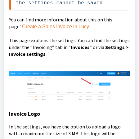
the settings cannot be saved.
You can find more information about this on this
page
:
Create a Sales Invoice in Lucy.
This page explains the settings. You can find the settings
under the “Invoicing” tab in “
Invoices
” or via
Settings >
Invoice settings
.
Invoice Logo
In the settings, you have the option to upload a logo
with a maximum file size of 3 MB.
This logo will be