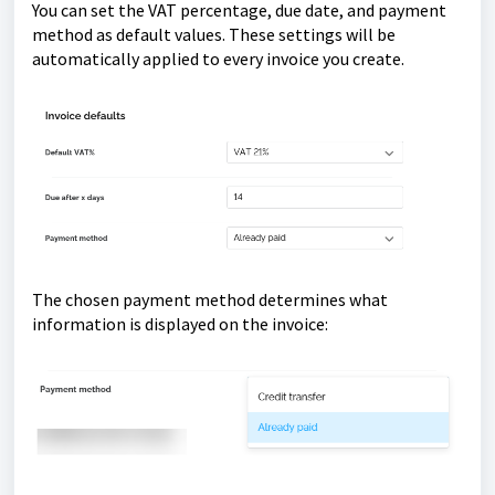
You can set the VAT percentage, due date, and payment
method as default values. These settings will be
automatically applied to every invoice you create.
The chosen payment method determines what
information is displayed on the invoice: