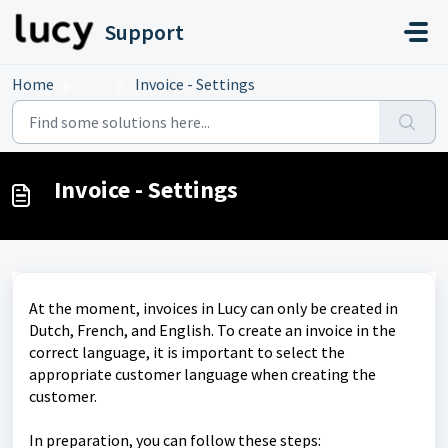
Skip to main content
Support
Home
...
Invoice - Settings
Invoice - Settings
At the moment, invoices in Lucy can only be created in
Dutch, French, and English. To create an invoice in the
correct language, it is important to select the
appropriate customer language when creating the
customer.
In preparation, you can follow these steps: