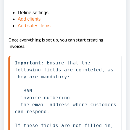
Define settings
Add clients
Add sales items
Once everything is set up, you can start creating
invoices.
Important
: Ensure that the 
following fields are completed, as 
they are mandatory: 

- IBAN

- invoice numbering

- the email address where customers 
can respond. 

If these fields are not filled in, 