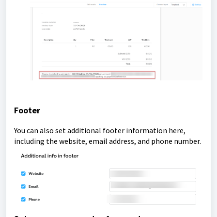
Footer
You can also set additional footer information here,
including the website, email address, and phone number.