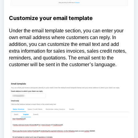
Customize your email template
Under the email template section, you can enter your
own email address where customers can reply. In
addition, you can customize the email text and add
extra information for sales invoices, sales credit notes,
reminders, and quotations. The email sent to the
customer will be sent in the customer’s language.