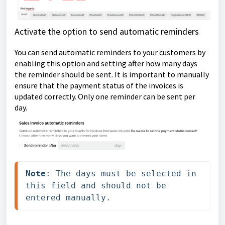
Activate the option to send automatic reminders
You can send automatic reminders to your customers by
enabling this option and setting after how many days
the reminder should be sent. It is important to manually
ensure that the payment status of the invoices is
updated correctly. Only one reminder can be sent per
day.
Note
: The days must be selected in 
this field and should not be 
entered manually.