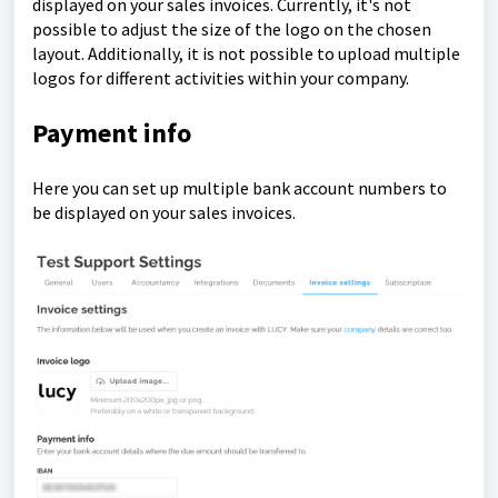
displayed on your sales invoices.
Currently, it's not
possible to adjust the size of the logo on the chosen
layout. Additionally, it is not possible to upload multiple
logos for different activities within your company.
Payment info
Here you can set up multiple bank account numbers to
be displayed on your sales invoices.