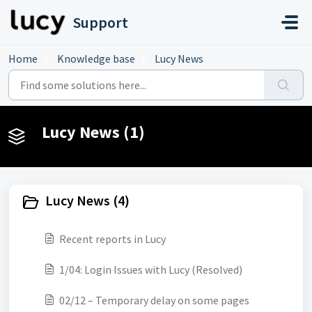
Skip to main content
Support
Home
Knowledge base
Lucy News
Lucy News (1)
Lucy News (4)
Recent reports in Lucy
1/04: Login Issues with Lucy (Resolved)
02/12 – Temporary delay on some pages